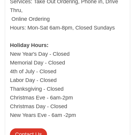
Services:
Take Out Ordering, Phone in, Drive
Thru,
Online Ordering
Hours:
Mon-Sat 6am-8pm, Closed Sundays
Holiday Hours:
New Year's Day - Closed
Memorial Day - Closed
4th of July - Closed
Labor Day - Closed
Thanksgiving - Closed
Christmas Eve - 6am-2pm
Christmas Day - Closed
New Years Eve - 6am -2pm
Contact Us