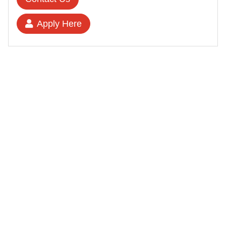
Apply Here