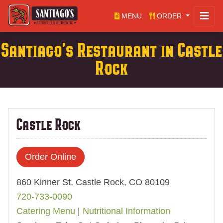
MENU
ORDER
Santiago's Restaurant in Castle
Rock
Castle Rock
Order Online
860 Kinner St, Castle Rock, CO 80109
720-733-0090
Catering Menu
|
Nutritional Information