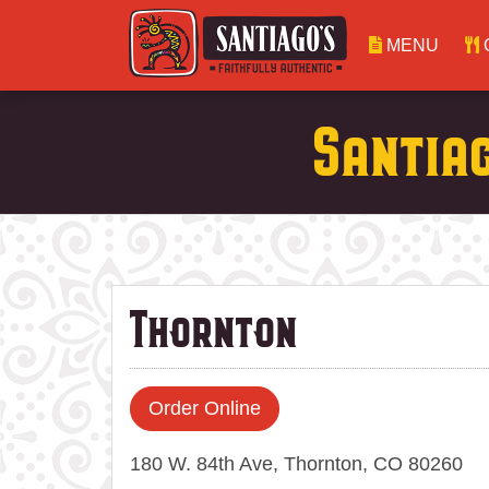
MENU
Santia
Thornton
Order Online
180 W. 84th Ave, Thornton, CO 80260