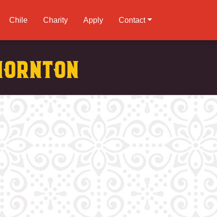
Chile
Charity
Apply
Contact
hornton