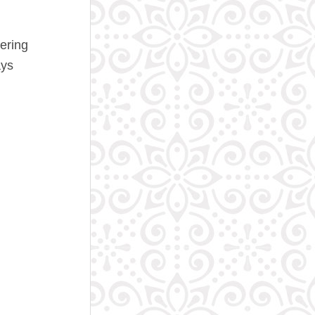
ering
ys