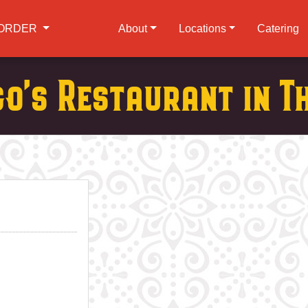
ORDER
About
Locations
Catering
go's Restaurant in T