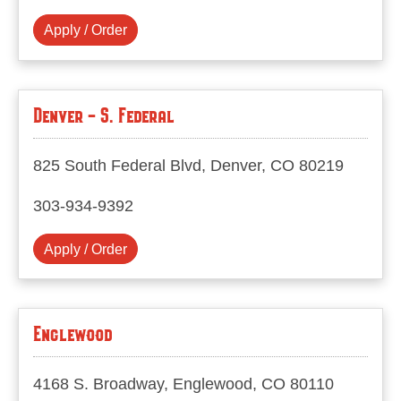
Apply / Order
Denver - S. Federal
825 South Federal Blvd, Denver, CO 80219
303-934-9392
Apply / Order
Englewood
4168 S. Broadway, Englewood, CO 80110