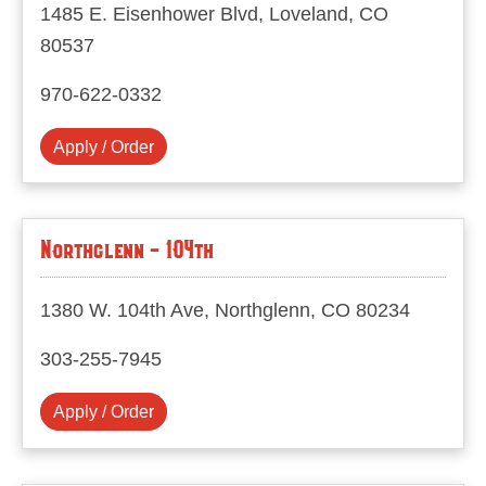
1485 E. Eisenhower Blvd, Loveland, CO
80537
970-622-0332
Apply / Order
Northglenn - 104th
1380 W. 104th Ave, Northglenn, CO 80234
303-255-7945
Apply / Order