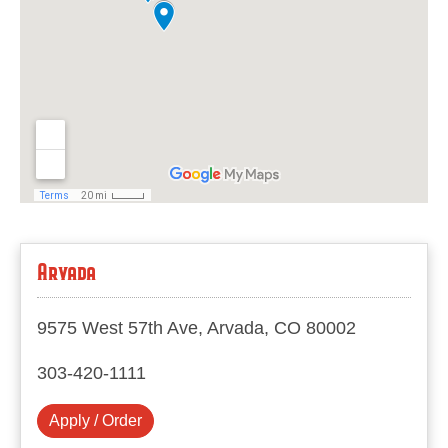
Arvada
9575 West 57th Ave, Arvada, CO 80002
303-420-1111
Apply / Order