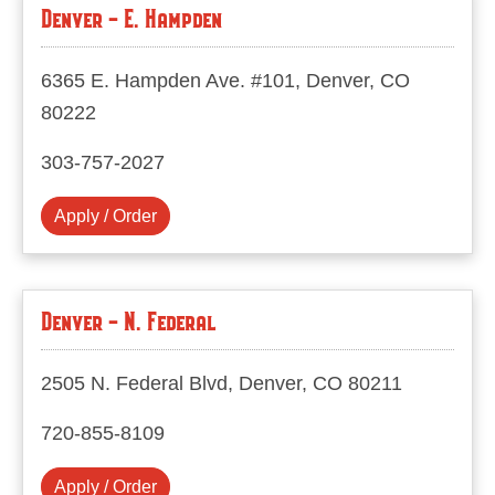
Denver - E. Hampden
6365 E. Hampden Ave. #101, Denver, CO
80222
303-757-2027
Apply / Order
Denver - N. Federal
2505 N. Federal Blvd, Denver, CO 80211
720-855-8109
Apply / Order