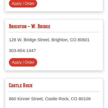
Apply / Order
Brighton - W. Bridge
128 W. Bridge Street, Brighton, CO 80601
303-654-1447
Apply / Order
Castle Rock
860 Kinner Street, Castle Rock, CO 80109