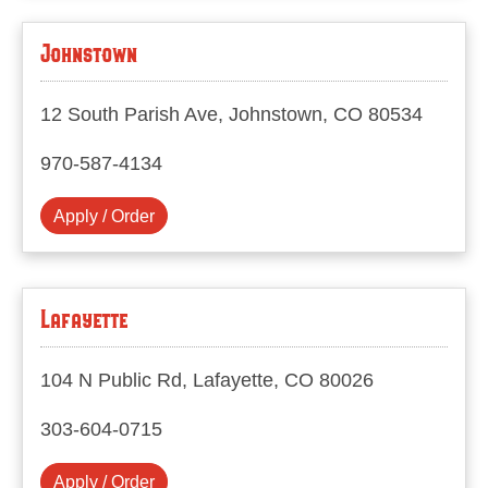
Johnstown
12 South Parish Ave, Johnstown, CO 80534
970-587-4134
Apply / Order
Lafayette
104 N Public Rd, Lafayette, CO 80026
303-604-0715
Apply / Order