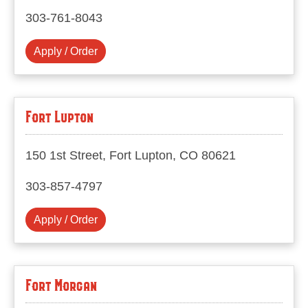
303-761-8043
Apply / Order
Fort Lupton
150 1st Street, Fort Lupton, CO 80621
303-857-4797
Apply / Order
Fort Morgan