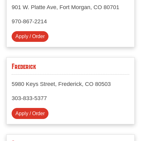
901 W. Platte Ave, Fort Morgan, CO 80701
970-867-2214
Apply / Order
Frederick
5980 Keys Street, Frederick, CO 80503
303-833-5377
Apply / Order