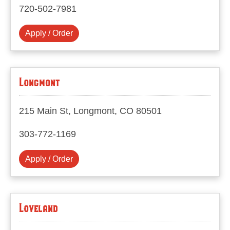
720-502-7981
Apply / Order
Longmont
215 Main St, Longmont, CO 80501
303-772-1169
Apply / Order
Loveland