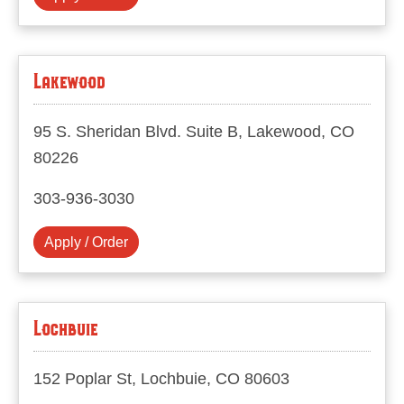
Lakewood
95 S. Sheridan Blvd. Suite B, Lakewood, CO
80226
303-936-3030
Apply / Order
Lochbuie
152 Poplar St, Lochbuie, CO 80603