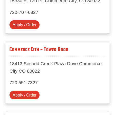
15330 E. 120 Pl, Commerce City, CO 80022
720-707-6827
Apply / Order
Commerce City - Tower Road
18413 Second Creek Plaza Drive Commerce
City CO 80022
720.551.7327
Apply / Order