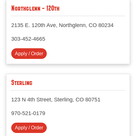
Northglenn - 120th
2135 E. 120th Ave, Northglenn, CO 80234
303-452-4665
Apply / Order
Sterling
123 N 4th Street, Sterling, CO 80751
970-521-0179
Apply / Order