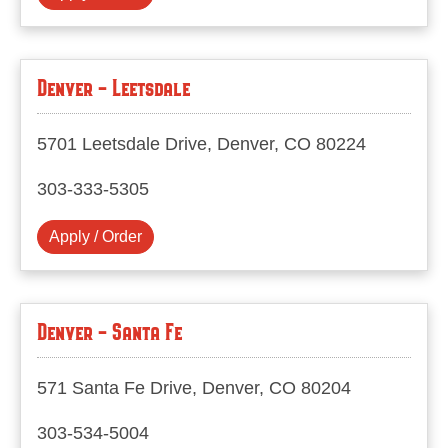
Denver - Leetsdale
5701 Leetsdale Drive, Denver, CO 80224
303-333-5305
Apply / Order
Denver - Santa Fe
571 Santa Fe Drive, Denver, CO 80204
303-534-5004