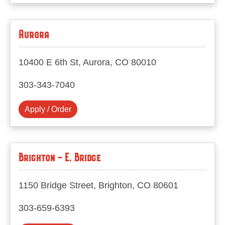
Aurora
10400 E 6th St, Aurora, CO 80010
303-343-7040
Apply / Order
Brighton - E. Bridge
1150 Bridge Street, Brighton, CO 80601
303-659-6393