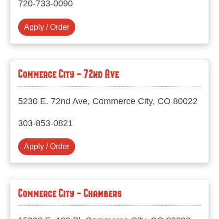
720-733-0090
Apply / Order
Commerce City - 72nd Ave
5230 E. 72nd Ave, Commerce City, CO 80022
303-853-0821
Apply / Order
Commerce City - Chambers