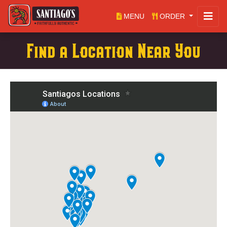
MENU
ORDER
Find a Location Near You