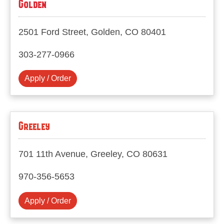
Golden
2501 Ford Street, Golden, CO 80401
303-277-0966
Apply / Order
Greeley
701 11th Avenue, Greeley, CO 80631
970-356-5653
Apply / Order