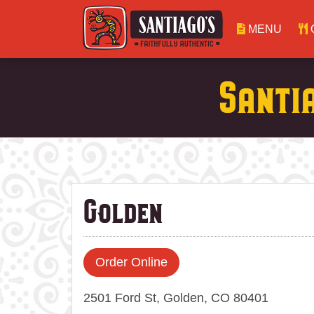
MENU
Santi
Golden
Order Online
2501 Ford St, Golden, CO 80401