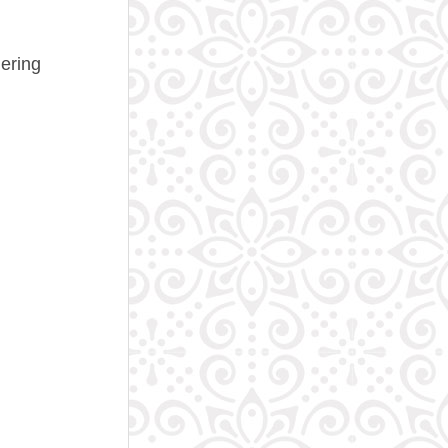
ering