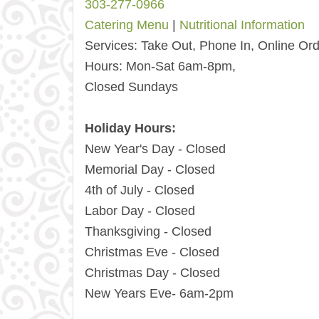
303-277-0966
Catering Menu
|
Nutritional Information
Services:
Take Out, Phone In, Online Ord
Hours:
Mon-Sat 6am-8pm,
Closed Sundays
Holiday Hours:
New Year's Day - Closed
Memorial Day - Closed
4th of July - Closed
Labor Day - Closed
Thanksgiving - Closed
Christmas Eve - Closed
Christmas Day - Closed
New Years Eve- 6am-2pm