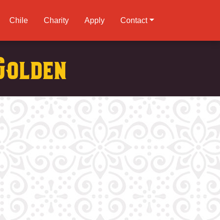
Chile
Charity
Apply
Contact
Golden