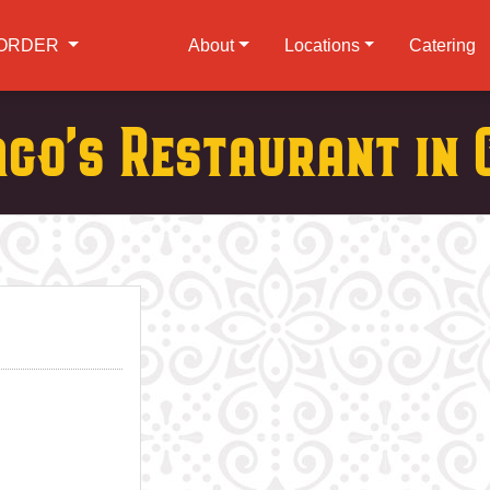
ORDER
About
Locations
Catering
ago's Restaurant in 